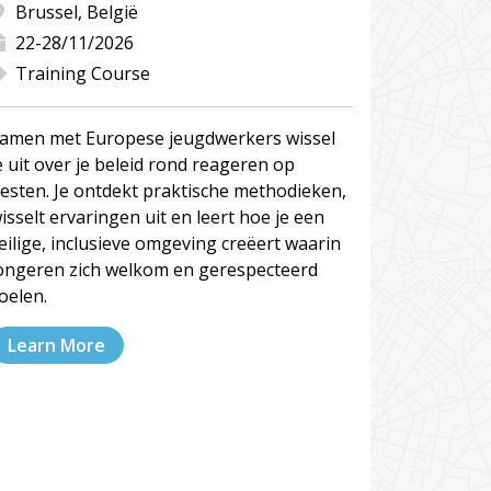
Brussel, België
22-28/11/2026
Training Course
amen met Europese jeugdwerkers wissel
e uit over je beleid rond reageren op
esten. Je ontdekt praktische methodieken,
isselt ervaringen uit en leert hoe je een
eilige, inclusieve omgeving creëert waarin
ongeren zich welkom en gerespecteerd
oelen.
Learn More