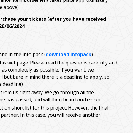
dvance. Reimbursement takes place approximately
ee above).
urchase your tickets (after you have received
 28/06/2024
nd in the info pack (
download infopack
).
 this webpage. Please read the questions carefully and
h
as completely as possible. If you want, we
l but bare in mind there is a deadline to apply, so
e deadline).
 from us right away. We go through all the
ine has passed, and will then be in touch soon.
ion short list for this project. However, the final
partner. In this case, you will receive another