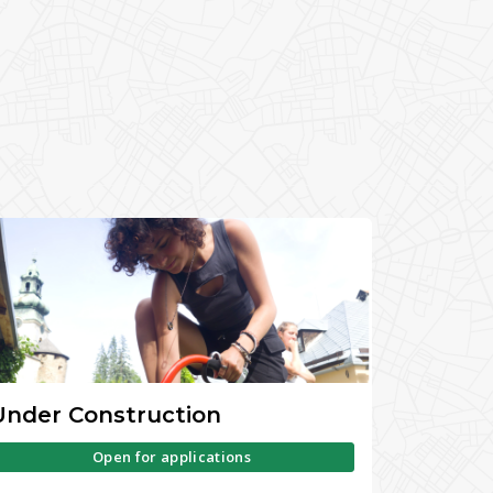
Under Construction
Open for applications