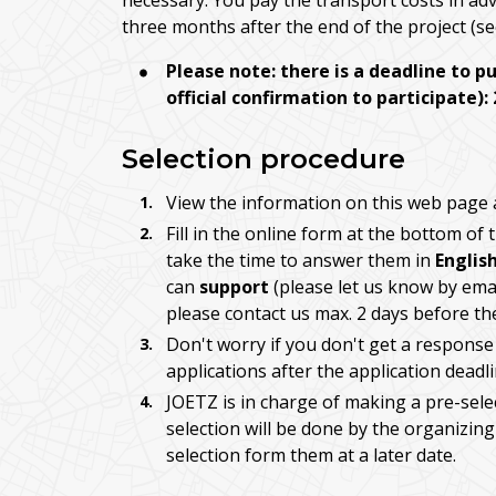
necessary. You pay the transport costs in a
three months after the end of the project (s
Please note: there is a deadline to p
official confirmation to participate):
Selection procedure
View the information on this web page a
Fill in the online form at the bottom of
take the time to answer them in
Englis
can
support
(please let us know by emai
please contact us max. 2 days before th
Don't worry if you don't get a response
applications after the application deadl
JOETZ is in charge of making a pre-select
selection will be done by the organizing 
selection form them at a later date.