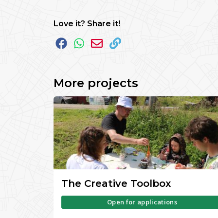
Love it? Share it!
More projects
The Creative Toolbox
Open for applications