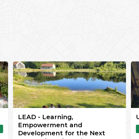
LEAD - Learning,
Empowerment and
Development for the Next