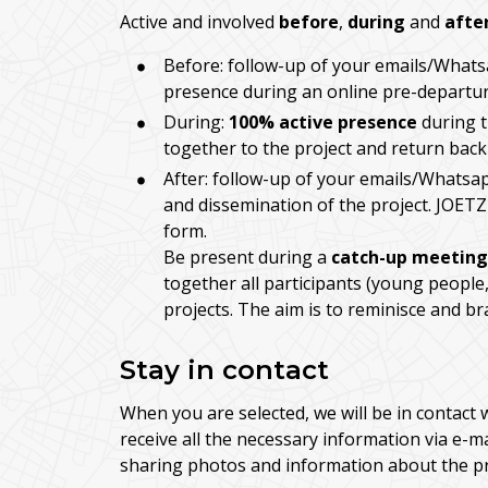
Active and involved
before
,
during
and
afte
Before: follow-up of your emails/Whats
presence during an online pre-departure
During:
100% active presence
during t
together to the project and return back
After: follow-up of your emails/Whatsap
and dissemination of the project. JOETZ
form.
Be present during a
catch-up meeting
together all participants (young people,
projects. The aim is to reminisce and b
Stay in contact
When you are selected, we will be in contact 
receive all the necessary information via e-m
sharing photos and information about the pr