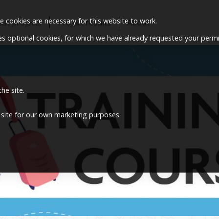
 cookies are necessary for this website to work.
ast projects
Project results
About
ses optional cookies, for which we have already requested your permi
he site.
 site for our own marketing purposes.