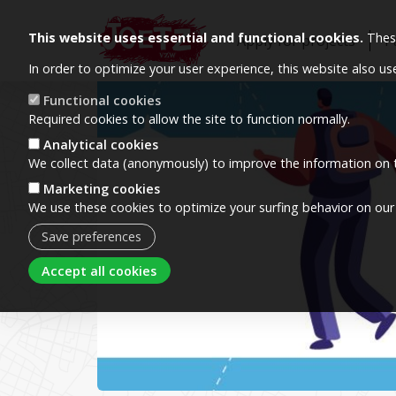
This website uses essential and functional cookies.
These
Apply for projects
P
In order to optimize your user experience, this website also u
Image
Functional cookies
Required cookies to allow the site to function normally.
Analytical cookies
We collect data (anonymously) to improve the information on t
Marketing cookies
We use these cookies to optimize your surfing behavior on our
Save preferences
Withdraw consent
Accept all cookies