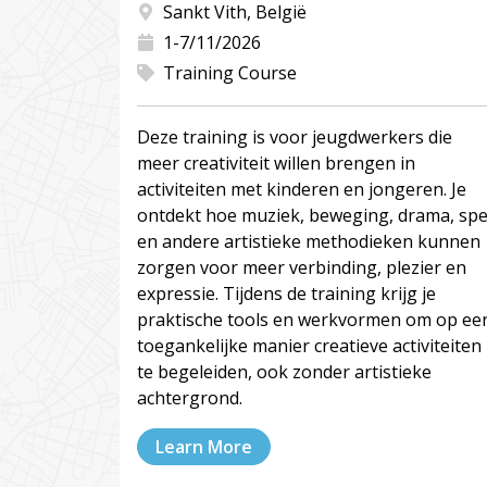
Sankt Vith, België
1-7/11/2026
Training Course
Deze training is voor jeugdwerkers die
meer creativiteit willen brengen in
activiteiten met kinderen en jongeren. Je
ontdekt hoe muziek, beweging, drama, spe
en andere artistieke methodieken kunnen
zorgen voor meer verbinding, plezier en
expressie. Tijdens de training krijg je
praktische tools en werkvormen om op ee
toegankelijke manier creatieve activiteiten
te begeleiden, ook zonder artistieke
achtergrond.
Learn More