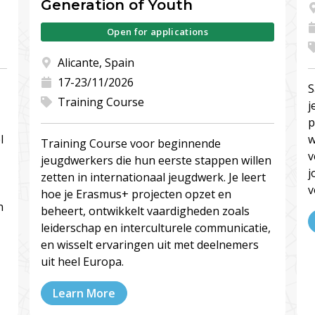
Generation of Youth
Open for applications
Alicante, Spain
17-23/11/2026
S
Training Course
j
p
l
w
Training Course voor beginnende
v
jeugdwerkers die hun eerste stappen willen
j
zetten in internationaal jeugdwerk. Je leert
v
hoe je Erasmus+ projecten opzet en
n
beheert, ontwikkelt vaardigheden zoals
leiderschap en interculturele communicatie,
en wisselt ervaringen uit met deelnemers
uit heel Europa.
Learn More