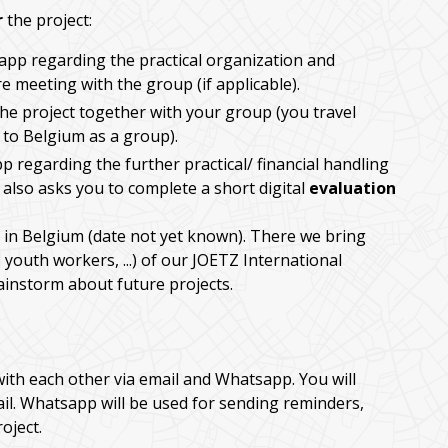
r
the project:
app regarding the practical organization and
 meeting with the group (if applicable).
he project together with your group (you travel
 to Belgium as a group).
p regarding the further practical/ financial handling
 also asks you to complete a short digital
evaluation
in Belgium (date not yet known). There we bring
 youth workers, ...) of our JOETZ International
rainstorm about future projects.
with each other via email and Whatsapp. You will
ail. Whatsapp will be used for sending reminders,
oject.