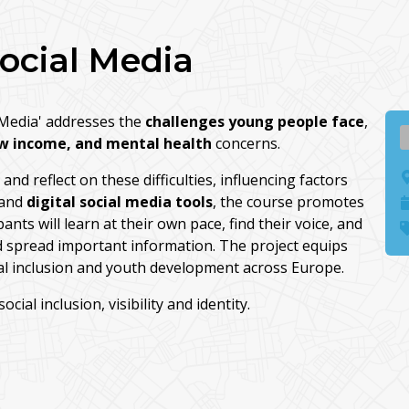
Social Media
l Media' addresses the
challenges young people face
,
w income, and mental health
concerns.
nd reflect on these difficulties, influencing factors
and
digital social media tools
, the course promotes
ants will learn at their own pace, find their voice, and
nd spread important information. The project equips
ial inclusion and youth development across Europe.
ial inclusion, visibility and identity.