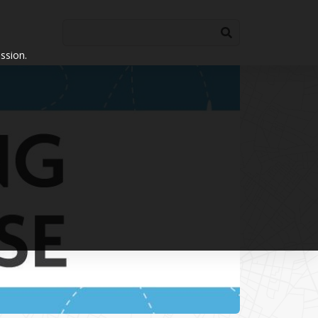
ssion.