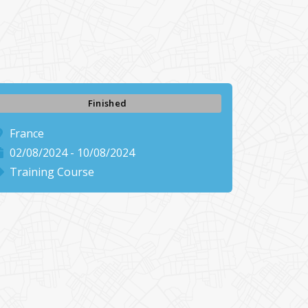
Finished
France
02/08/2024 - 10/08/2024
Training Course