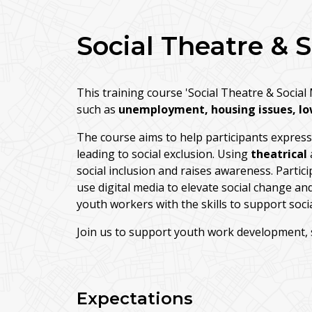
Social Theatre & 
This training course 'Social Theatre & Socia
such as
unemployment, housing issues, lo
The course aims to help participants express a
leading to social exclusion. Using
theatrical
social inclusion and raises awareness. Particip
use digital media to elevate social change a
youth workers with the skills to support soc
Join us to support youth work development, soc
Expectations