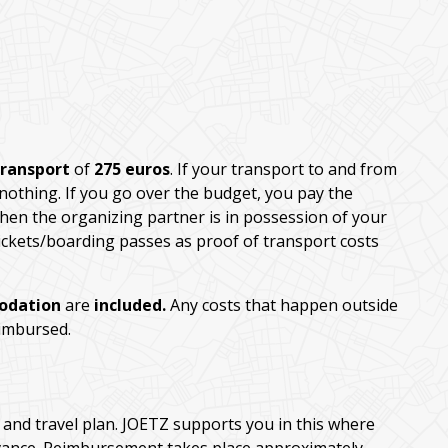
transport
of
275 euros
. If your transport to and from
 nothing. If you go over the budget, you pay the
hen the organizing partner is in possession of your
 tickets/boarding passes as proof of transport costs
odation
are
included.
Any costs that happen outside
eimbursed.
and travel plan. JOETZ supports you in this where