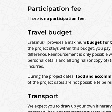
Participation fee
There is
no participation fee.
Travel budget
Erasmus+ provides a maximum
budget for 
the project stays within this budget, you pay
difference. Reimbursement is only possible w
personal details and all original (or copy of)
incurred.
During the project dates,
food and accomm
of the project dates are not possible te be r
Transport
We expect you to draw up your own itinerary 