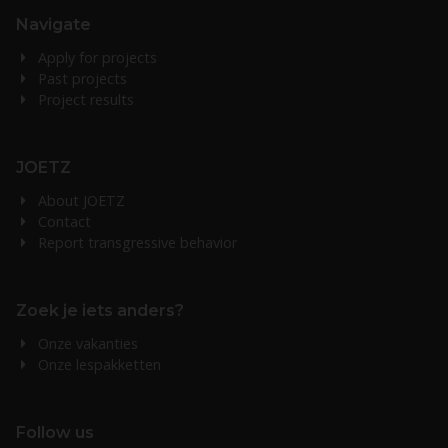
Navigate
Apply for projects
Past projects
Project results
JOETZ
About JOETZ
Contact
Report transgressive behavior
Zoek je iets anders?
Onze vakanties
Onze lespakketten
Follow us