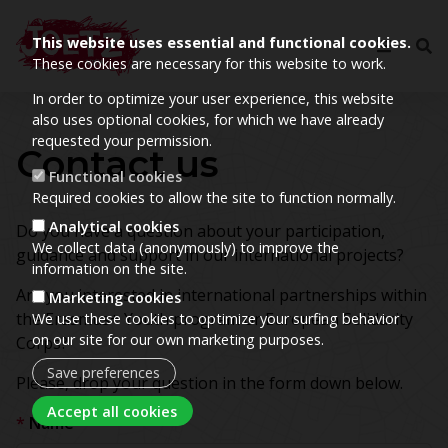
This website uses essential and functional cookies.
These cookies are necessary for this website to work.
In order to optimize your user experience, this website
also uses optional cookies, for which we have already
requested your permission.
Contact us
Functional cookies
Required cookies to allow the site to function normally.
Analytical cookies
Do you have a question about your participation,
We collect data (anonymously) to improve the
guidance and support in our international projects?
information on the site.
Are you interested in international partnerships within
Marketing cookies
the Erasmus+ Youth program or European Solidarity
We use these cookies to optimize your surfing behavior
on our site for our own marketing purposes.
Corps?
Save preferences
Please, drop your question in the form down below.
Withdraw consent
Accept all cookies
Name