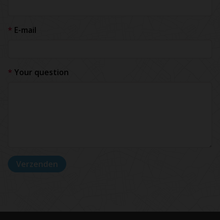
E-mail
Your question