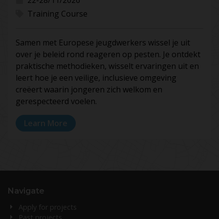
Training Course
Samen met Europese jeugdwerkers wissel je uit
over je beleid rond reageren op pesten. Je ontdekt
praktische methodieken, wisselt ervaringen uit en
leert hoe je een veilige, inclusieve omgeving
creëert waarin jongeren zich welkom en
gerespecteerd voelen.
Learn More
Navigate
Apply for projects
Past projects