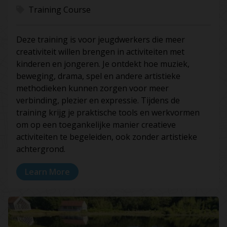
Training Course
Deze training is voor jeugdwerkers die meer
creativiteit willen brengen in activiteiten met
kinderen en jongeren. Je ontdekt hoe muziek,
beweging, drama, spel en andere artistieke
methodieken kunnen zorgen voor meer
verbinding, plezier en expressie. Tijdens de
training krijg je praktische tools en werkvormen
om op een toegankelijke manier creatieve
activiteiten te begeleiden, ook zonder artistieke
achtergrond.
Learn More