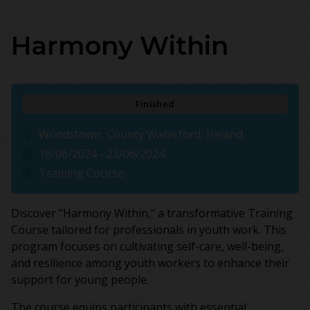
Harmony Within
Finished
Woodstown, County Waterford, Ireland
16/06/2024 - 23/06/2024
Training Course
Discover "Harmony Within," a transformative Training
Course tailored for professionals in youth work. This
program focuses on cultivating self-care, well-being,
and resilience among youth workers to enhance their
support for young people.
The course equips participants with essential