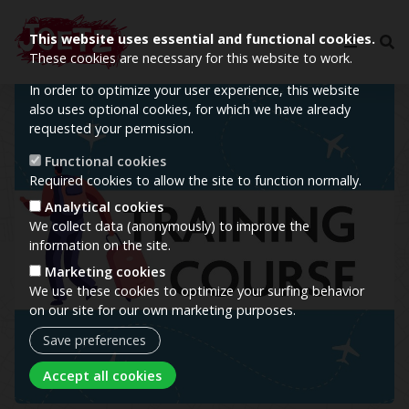
This website uses essential and functional cookies.
These cookies are necessary for this website to work.
In order to optimize your user experience, this website
Image
also uses optional cookies, for which we have already
requested your permission.
Functional cookies
Required cookies to allow the site to function normally.
Analytical cookies
We collect data (anonymously) to improve the
information on the site.
Marketing cookies
We use these cookies to optimize your surfing behavior
on our site for our own marketing purposes.
Save preferences
Withdraw consent
Accept all cookies