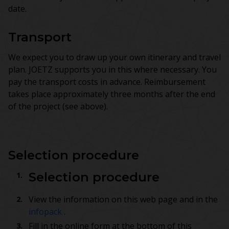
date.
Transport
We expect you to draw up your own itinerary and travel
plan. JOETZ supports you in this where necessary. You
pay the transport costs in advance. Reimbursement
takes place approximately three months after the end
of the project (see above).
Selection procedure
Selection procedure
View the information on this web page and in the
infopack
.
Fill in the online form at the bottom of this