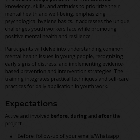
knowledge, skills, and attitudes to prioritize their
mental health and well-being, emphasizing
psychological hygiene basics. It addresses the unique
challenges youth workers face while promoting
positive mental health and resilience.
Participants will delve into understanding common
mental health issues in young people, recognizing
early signs of distress, and implementing evidence-
based prevention and intervention strategies. The
training integrates practical techniques and self-care
practices for daily application in youth work.
Expectations
Active and involved
before
,
during
and
after
the
project:
Before: follow-up of your emails/Whatsapp