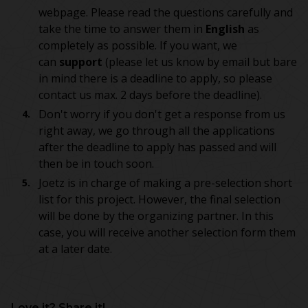
webpage. Please read the questions carefully and
take the time to answer them in
English
as
completely as possible. If you want, we
can
support
(please let us know by email but bare
in mind there is a deadline to apply, so please
contact us max. 2 days before the deadline).
Don't worry if you don't get a response from us
right away, we go through all the applications
after the deadline to apply has passed and will
then be in touch soon.
Joetz is in charge of making a pre-selection short
list for this project. However, the final selection
will be done by the organizing partner. In this
case, you will receive another selection form them
at a later date.
Love it? Share it!