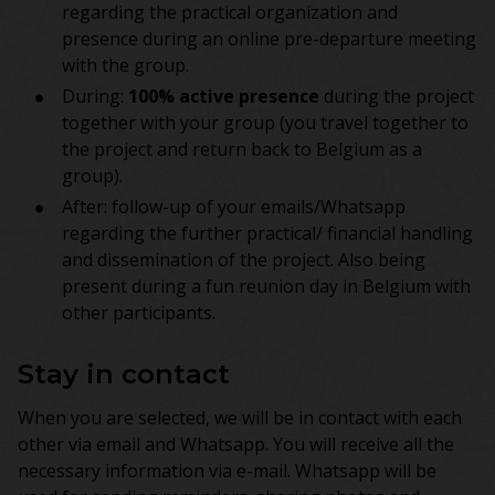
regarding the practical organization and
presence during an online pre-departure meeting
with the group.
During:
100% active presence
during the project
together with your group (you travel together to
the project and return back to Belgium as a
group).
After: follow-up of your emails/Whatsapp
regarding the further practical/ financial handling
and dissemination of the project. Also being
present during a fun reunion day in Belgium with
other participants.
Stay in contact
When you are selected, we will be in contact with each
other via email and Whatsapp. You will receive all the
necessary information via e-mail. Whatsapp will be