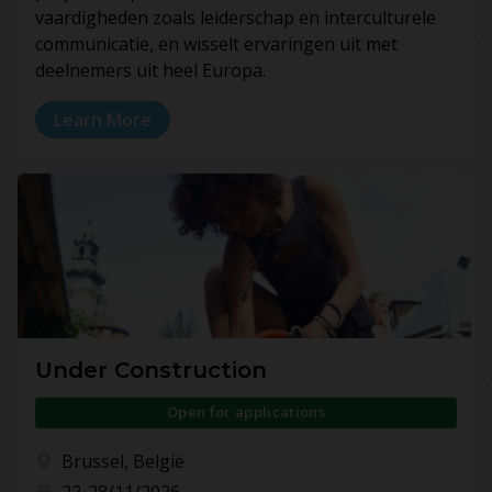
vaardigheden zoals leiderschap en interculturele
communicatie, en wisselt ervaringen uit met
deelnemers uit heel Europa.
Learn More
Under Construction
Open for applications
Brussel, België
22-28/11/2026