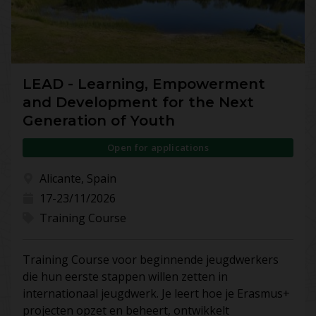
LEAD - Learning, Empowerment
and Development for the Next
Generation of Youth
Open for applications
Alicante, Spain
17-23/11/2026
Training Course
Training Course voor beginnende jeugdwerkers
die hun eerste stappen willen zetten in
internationaal jeugdwerk. Je leert hoe je Erasmus+
projecten opzet en beheert, ontwikkelt