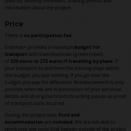
used for sending reminders, sharing photos and
information about the project.
Price
There is
no participation fee.
Erasmus+ provides a maximum
budget for
transport
with tram/bus/train (green travel)
of
320 euros or 275 euros if travelling by plane
. If
your transport to and from the training stays within
this budget, you pay nothing. If you go over the
budget, you pay the difference. Reimbursement is only
possible when we are in possession of your personal
details and all original tickets/boarding passes as proof
of transport costs incurred.
During the project date,
food and
accommodation
are
included.
We are not able to
reimburse any costs that happen outside of the project