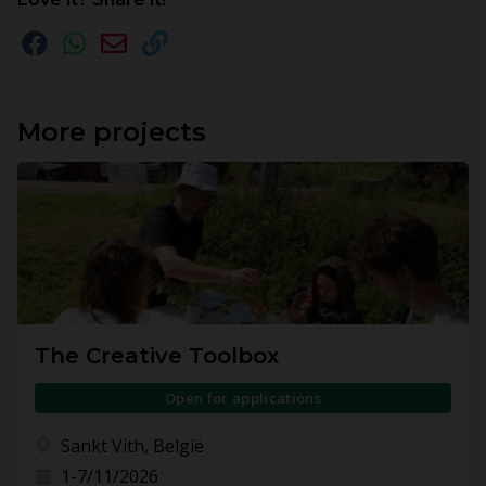
More projects
The Creative Toolbox
Open for applications
Sankt Vith, België
1-7/11/2026