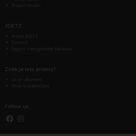
Project results
JOETZ
About JOETZ
Contact
Report transgressive behavior
Zoek je iets anders?
Onze vakanties
Onze lespakketten
Follow us