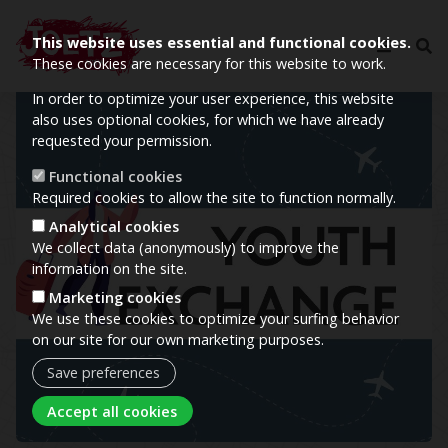
This website uses essential and functional cookies.
These cookies are necessary for this website to work.
In order to optimize your user experience, this website
Image
also uses optional cookies, for which we have already
requested your permission.
Functional cookies
Required cookies to allow the site to function normally.
Analytical cookies
We collect data (anonymously) to improve the
information on the site.
Marketing cookies
We use these cookies to optimize your surfing behavior
on our site for our own marketing purposes.
Save preferences
Withdraw consent
Accept all cookies