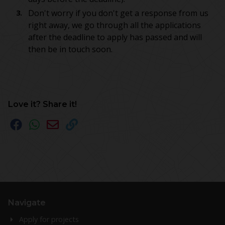
Don't worry if you don't get a response from us
right away, we go through all the applications
after the deadline to apply has passed and will
then be in touch soon.
Love it? Share it!
Navigate
Apply for projects