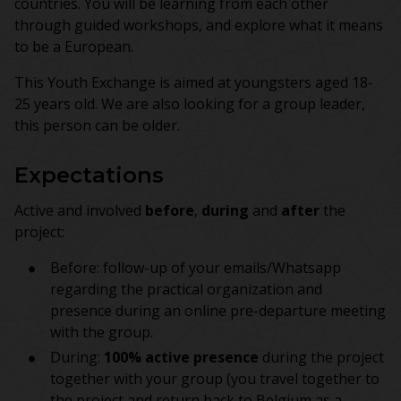
countries. You will be learning from each other
through guided workshops, and explore what it means
to be a European.
This Youth Exchange is aimed at youngsters aged 18-
25 years old. We are also looking for a group leader,
this person can be older.
Expectations
Active and involved
before
,
during
and
after
the
project:
Before: follow-up of your emails/Whatsapp
regarding the practical organization and
presence during an online pre-departure meeting
with the group.
During:
100% active presence
during the project
together with your group (you travel together to
the project and return back to Belgium as a