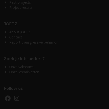
Past projects
Project results
JOETZ
About JOETZ
Contact
Report transgressive behavior
Zoek je iets anders?
Onze vakanties
Onze lespakketten
Follow us