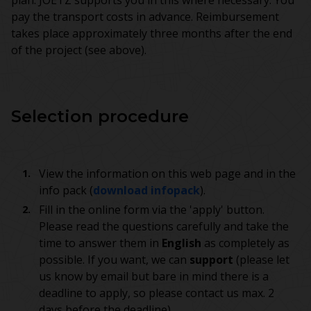
plan. JOETZ supports you in this where necessary. You
pay the transport costs in advance. Reimbursement
takes place approximately three months after the end
of the project (see above).
Selection procedure
View the information on this web page and in the
info pack (
download infopack
).
Fill in the online form via the 'apply' button.
Please read the questions carefully and take the
time to answer them in
English
as completely as
possible. If you want, we can
support
(please let
us know by email but bare in mind there is a
deadline to apply, so please contact us max. 2
days before the deadline).