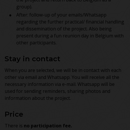
group).
After: follow-up of your emails/Whatsapp
regarding the further practical/ financial handling
and dissemination of the project. Also being
present during a fun reunion day in Belgium with
other participants.
Stay in contact
When you are selected, we will be in contact with each
other via email and Whatsapp. You will receive all the
necessary information via e-mail. Whatsapp will be
used for sending reminders, sharing photos and
information about the project.
Price
There is
no participation fee.