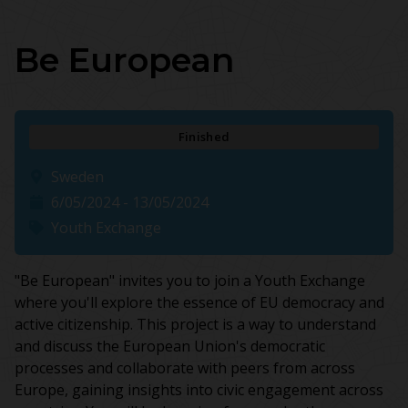
Be European
Finished
Sweden
6/05/2024 - 13/05/2024
Youth Exchange
"Be European" invites you to join a Youth Exchange
where you'll explore the essence of EU democracy and
active citizenship. This project is a way to understand
and discuss the European Union's democratic
processes and collaborate with peers from across
Europe, gaining insights into civic engagement across