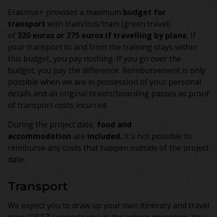
Erasmus+ provides a maximum
budget for
transport
with tram/bus/train (green travel)
of
320 euros or 275 euros if travelling by plane
. If
your transport to and from the training stays within
this budget, you pay nothing. If you go over the
budget, you pay the difference. Reimbursement is only
possible when we are in possession of your personal
details and all original tickets/boarding passes as proof
of transport costs incurred.
During the project date,
food and
accommodation
are
included.
It's not possible to
reimburse any costs that happen outside of the project
date.
Transport
We expect you to draw up your own itinerary and travel