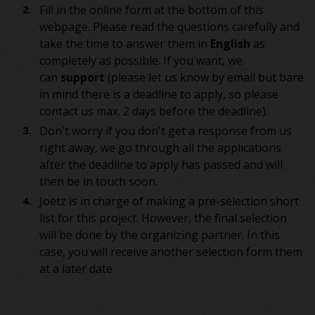
Fill in the online form at the bottom of this
webpage. Please read the questions carefully and
take the time to answer them in
English
as
completely as possible. If you want, we
can
support
(please let us know by email but bare
in mind there is a deadline to apply, so please
contact us max. 2 days before the deadline).
Don't worry if you don't get a response from us
right away, we go through all the applications
after the deadline to apply has passed and will
then be in touch soon.
Joetz is in charge of making a pre-selection short
list for this project. However, the final selection
will be done by the organizing partner. In this
case, you will receive another selection form them
at a later date.