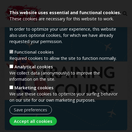
This website uses essential and functional cookies.
These cookies are necessary for this website to work.
In order to optimize your user experience, this website
Image
also uses optional cookies, for which we have already
requested your permission.
Functional cookies
Required cookies to allow the site to function normally.
Analytical cookies
We collect data (anonymously) to improve the
information on the site.
Marketing cookies
We use these cookies to optimize your surfing behavior
on our site for our own marketing purposes.
Save preferences
Withdraw consent
Accept all cookies