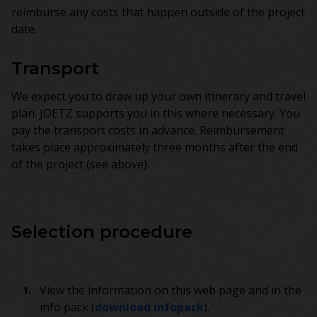
reimburse any costs that happen outside of the project
date.
Transport
We expect you to draw up your own itinerary and travel
plan. JOETZ supports you in this where necessary. You
pay the transport costs in advance. Reimbursement
takes place approximately three months after the end
of the project (see above).
Selection procedure
View the information on this web page and in the
info pack (
download infopack
).