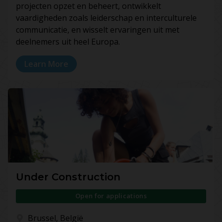
projecten opzet en beheert, ontwikkelt
vaardigheden zoals leiderschap en interculturele
communicatie, en wisselt ervaringen uit met
deelnemers uit heel Europa.
Learn More
Under Construction
Open for applications
Brussel, België