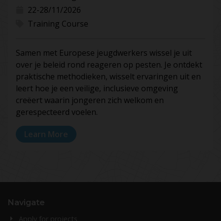
22-28/11/2026
Training Course
Samen met Europese jeugdwerkers wissel je uit
over je beleid rond reageren op pesten. Je ontdekt
praktische methodieken, wisselt ervaringen uit en
leert hoe je een veilige, inclusieve omgeving
creëert waarin jongeren zich welkom en
gerespecteerd voelen.
Learn More
Navigate
Apply for projects