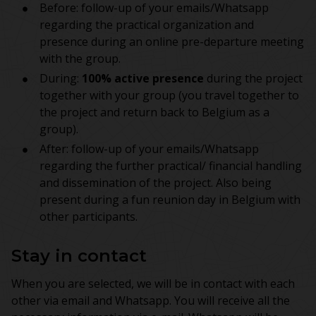
Before: follow-up of your emails/Whatsapp
regarding the practical organization and
presence during an online pre-departure meeting
with the group.
During:
100% active presence
during the project
together with your group (you travel together to
the project and return back to Belgium as a
group).
After: follow-up of your emails/Whatsapp
regarding the further practical/ financial handling
and dissemination of the project. Also being
present during a fun reunion day in Belgium with
other participants.
Stay in contact
When you are selected, we will be in contact with each
other via email and Whatsapp. You will receive all the