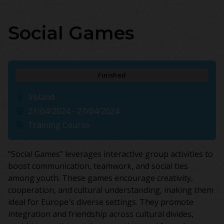
Social Games
Finished
Ireland
21/04/2024 - 27/04/2024
Training Course
"Social Games" leverages interactive group activities to
boost communication, teamwork, and social ties
among youth. These games encourage creativity,
cooperation, and cultural understanding, making them
ideal for Europe's diverse settings. They promote
integration and friendship across cultural divides,