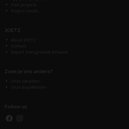
Past projects
Project results
JOETZ
About JOETZ
Contact
Report transgressive behavior
Zoek je iets anders?
Onze vakanties
Onze lespakketten
Follow us