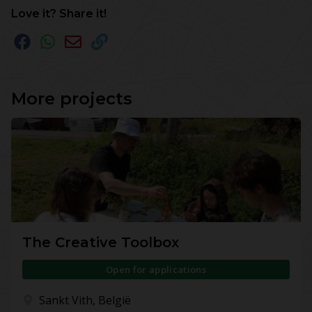
Love it? Share it!
More projects
The Creative Toolbox
Open for applications
Sankt Vith, België