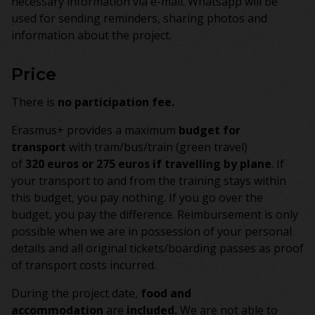
necessary information via e-mail. Whatsapp will be
used for sending reminders, sharing photos and
information about the project.
Price
There is
no participation fee.
Erasmus+ provides a maximum
budget for
transport
with tram/bus/train (green travel)
of
320 euros or 275 euros if travelling by plane
. If
your transport to and from the training stays within
this budget, you pay nothing. If you go over the
budget, you pay the difference. Reimbursement is only
possible when we are in possession of your personal
details and all original tickets/boarding passes as proof
of transport costs incurred.
During the project date,
food and
accommodation
are
included.
We are not able to