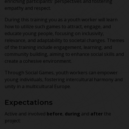
enriching participants' perspectives and fostering
empathy and respect.
During this training you as a youth worker will learn
how to utilize such games to attract, engage, and
educate young people, focusing on inclusivity,
relevance, and adaptability to societal changes. Themes
of the training include engagement, learning, and
community building, aiming to enhance social skills and
create a cohesive environment.
Through Social Games, youth workers can empower
young individuals, fostering intercultural harmony and
unity in a multicultural Europe.
Expectations
Active and involved
before
,
during
and
after
the
project: