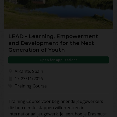
LEAD - Learning, Empowerment
and Development for the Next
Generation of Youth
Open for applications
Alicante, Spain
17-23/11/2026
Training Course
Training Course voor beginnende jeugdwerkers
die hun eerste stappen willen zetten in
internationaal jeugdwerk. Je leert hoe je Erasmus+