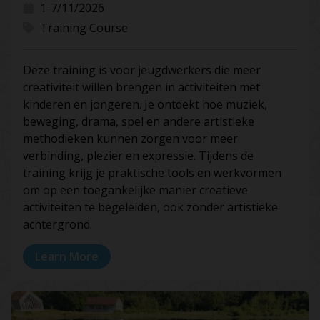
1-7/11/2026
Training Course
Deze training is voor jeugdwerkers die meer
creativiteit willen brengen in activiteiten met
kinderen en jongeren. Je ontdekt hoe muziek,
beweging, drama, spel en andere artistieke
methodieken kunnen zorgen voor meer
verbinding, plezier en expressie. Tijdens de
training krijg je praktische tools en werkvormen
om op een toegankelijke manier creatieve
activiteiten te begeleiden, ook zonder artistieke
achtergrond.
Learn More