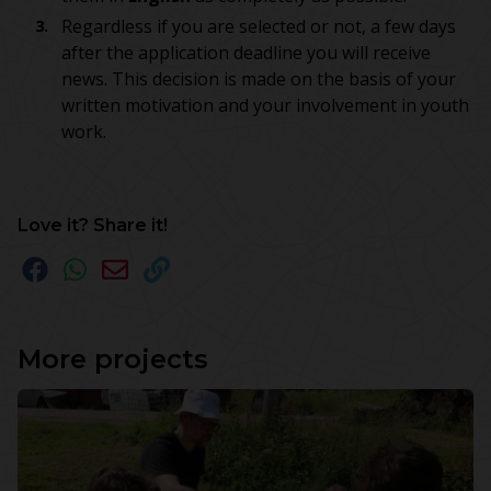
Regardless if you are selected or not, a few days
after the application deadline you will receive
news. This decision is made on the basis of your
written motivation and your involvement in youth
work.
Love it? Share it!
More projects