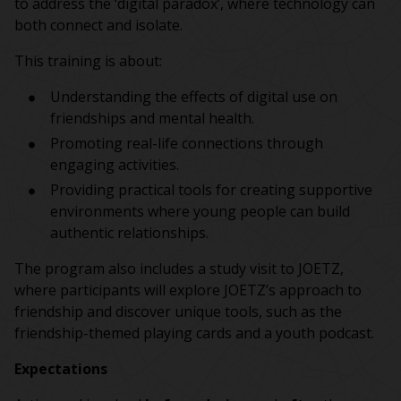
to address the ‘digital paradox’, where technology can
both connect and isolate.
This training is about:
Understanding the effects of digital use on
friendships and mental health.
Promoting real-life connections through
engaging activities.
Providing practical tools for creating supportive
environments where young people can build
authentic relationships.
The program also includes a study visit to JOETZ,
where participants will explore JOETZ’s approach to
friendship and discover unique tools, such as the
friendship-themed playing cards and a youth podcast.
Expectations