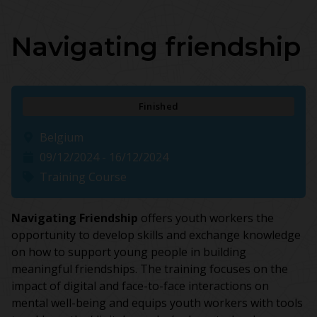
Navigating friendship
Finished
Belgium
09/12/2024 - 16/12/2024
Training Course
Navigating Friendship
offers youth workers the
opportunity to develop skills and exchange knowledge
on how to support young people in building
meaningful friendships. The training focuses on the
impact of digital and face-to-face interactions on
mental well-being and equips youth workers with tools