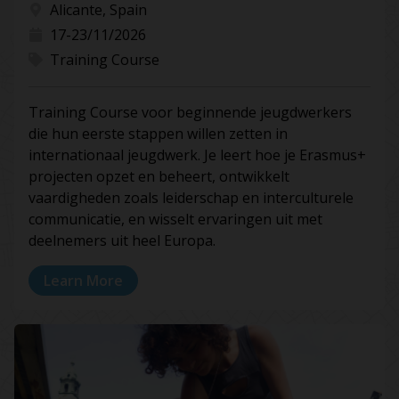
Alicante, Spain
17-23/11/2026
Training Course
Training Course voor beginnende jeugdwerkers
die hun eerste stappen willen zetten in
internationaal jeugdwerk. Je leert hoe je Erasmus+
projecten opzet en beheert, ontwikkelt
vaardigheden zoals leiderschap en interculturele
communicatie, en wisselt ervaringen uit met
deelnemers uit heel Europa.
Learn More