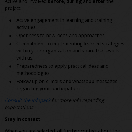
Active and involved
before
,
during
and
after
the
project:
Active engagement in learning and training
activities.
Openness to new ideas and approaches.
Commitment to implementing learned strategies
within your organization and share the results
with us.
Preparedness to apply practical ideas and
methodologies.
Follow up on e-mails and whatsapp messages
regarding your participation.
Consult the infopack
for more info regarding
expectations.
Stay in contact
When you are selected, all further contact about the