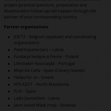
project (practical questions, preparation and
dissemination follow-up) will happen through the
partner of your corresponding country.
Partner organizations
JOETZ - Belgium (applicant and coordinating
organization)
Piedzīvojuma Gars
–
Latvia
Fundacja Sempre a Frente
-
Poland
Lifeshaker Associação
-
Portugal
Mojo De Caña - Spain (Canary Islands)
Hellas for us - Greece
KPS AZOT - North Macedonia
PLIS - Spain
Laiks Jauniešiem - Latvia
Javni zavod Mladi zmaji - Slovenia