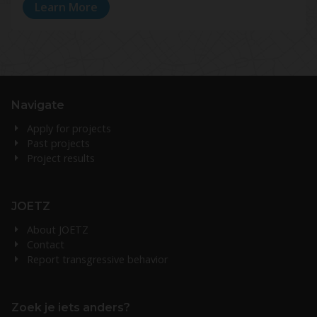
Learn More
Navigate
Apply for projects
Past projects
Project results
JOETZ
About JOETZ
Contact
Report transgressive behavior
Zoek je iets anders?