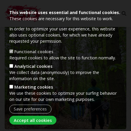
This website uses essential and functional cookies.
These cookies are necessary for this website to work.
In order to optimize your user experience, this website
Image
also uses optional cookies, for which we have already
requested your permission.
Functional cookies
Required cookies to allow the site to function normally.
Analytical cookies
We collect data (anonymously) to improve the
information on the site.
Marketing cookies
We use these cookies to optimize your surfing behavior
on our site for our own marketing purposes.
Save preferences
Withdraw consent
Accept all cookies