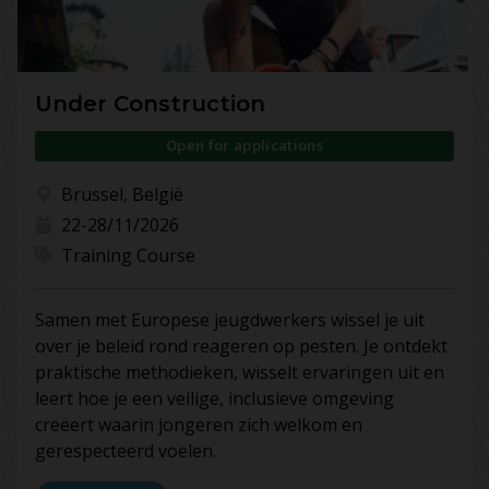
Under Construction
Open for applications
Brussel, België
22-28/11/2026
Training Course
Samen met Europese jeugdwerkers wissel je uit
over je beleid rond reageren op pesten. Je ontdekt
praktische methodieken, wisselt ervaringen uit en
leert hoe je een veilige, inclusieve omgeving
creëert waarin jongeren zich welkom en
gerespecteerd voelen.