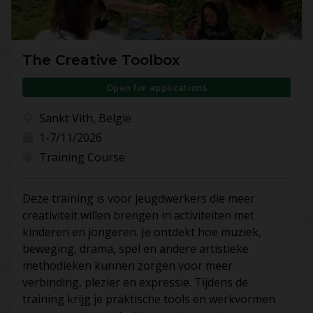
The Creative Toolbox
Open for applications
Sankt Vith, België
1-7/11/2026
Training Course
Deze training is voor jeugdwerkers die meer
creativiteit willen brengen in activiteiten met
kinderen en jongeren. Je ontdekt hoe muziek,
beweging, drama, spel en andere artistieke
methodieken kunnen zorgen voor meer
verbinding, plezier en expressie. Tijdens de
training krijg je praktische tools en werkvormen