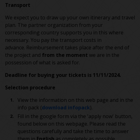
Transport
We expect you to draw up your own itinerary and travel
plan. The partner organization from your
corresponding country supports you in this where
necessary. You pay the transport costs in
advance. Reimbursement takes place after the end of
the project and
from the moment
we are in the
possession of what is asked for.
Deadline for buying your tickets is 11/11/2024.
Selection procedure
View the information on this web page and in the
info pack (
download infopack
).
Fill in the google form via the 'apply now' button,
found below on this webpage. Please read the
questions carefully and take the time to answer
them in
English
as completely as possible.