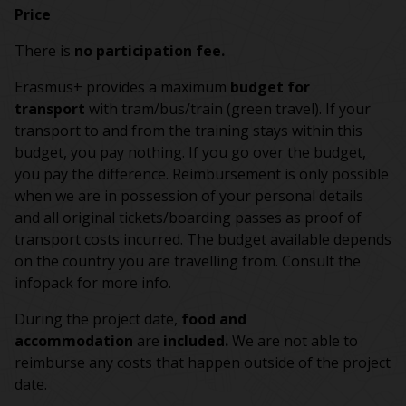
Price
There is
no participation fee.
Erasmus+ provides a maximum
budget for
transport
with tram/bus/train (green travel). If your
transport to and from the training stays within this
budget, you pay nothing. If you go over the budget,
you pay the difference. Reimbursement is only possible
when we are in possession of your personal details
and all original tickets/boarding passes as proof of
transport costs incurred. The budget available depends
on the country you are travelling from. Consult the
infopack for more info.
During the project date,
food and
accommodation
are
included.
We are not able to
reimburse any costs that happen outside of the project
date.