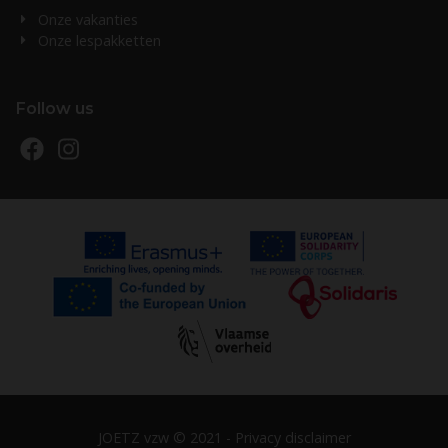
Onze vakanties
Onze lespakketten
Follow us
JOETZ vzw © 2021 -
Privacy disclaimer