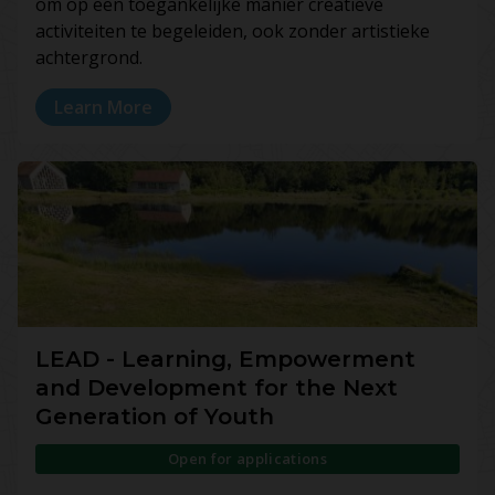
om op een toegankelijke manier creatieve
activiteiten te begeleiden, ook zonder artistieke
achtergrond.
Learn More
LEAD - Learning, Empowerment
and Development for the Next
Generation of Youth
Open for applications