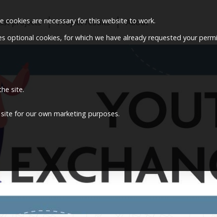
 cookies are necessary for this website to work.
ast projects
Project results
About
ses optional cookies, for which we have already requested your permi
he site.
 site for our own marketing purposes.