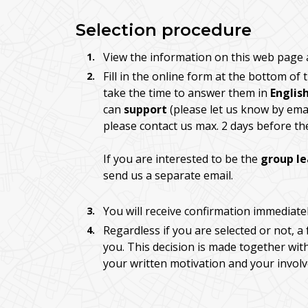
Selection procedure
View the information on this web page a
Fill in the online form at the bottom of
take the time to answer them in
Englis
can
support
(please let us know by emai
please contact us max. 2 days before th
If you are interested to be the
group l
send us a separate email.
You will receive confirmation immediate
Regardless if you are selected or not, a 
you. This decision is made together wit
your written motivation and your invol