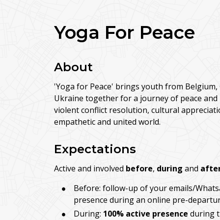
Yoga For Peace
About
'Yoga for Peace' brings youth from Belgium, 
Ukraine together for a journey of peace and
violent conflict resolution, cultural apprecia
empathetic and united world.
Expectations
Active and involved
before
,
during
and
afte
Before: follow-up of your emails/Whats
presence during an online pre-departur
During:
100% active presence
during t