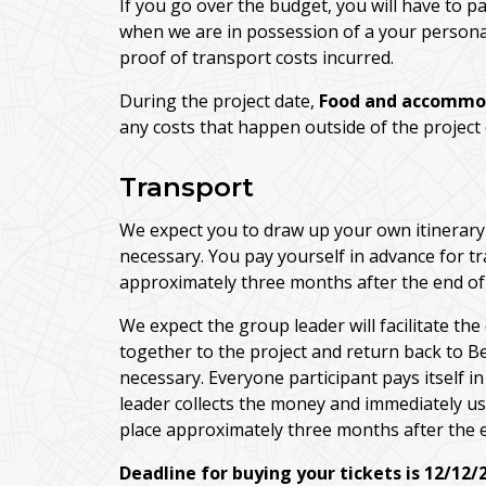
If you go over the budget, you will have to p
when we are in possession of a your personal 
proof of transport costs incurred.
During the project date,
Food and accommo
any costs that happen outside of the project
Transport
We expect you to draw up your own itinerary 
necessary. You pay yourself in advance for 
approximately three months after the end of 
We expect the group leader will facilitate the
together to the project and return back to B
necessary. Everyone participant pays itself i
leader collects the money and immediately use
place approximately three months after the e
Deadline for buying your tickets is 12/12/