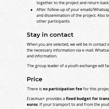
together to the project and return back
After: follow-up of your emails/Whatsap
and dissemination of the project. Also 
other participants.
Stay in contact
When you are selected, we will be in contact 
the necessary information via e-mail. Whatsa
and information.
The group leader of a youth exchange will fa
Price
There is
no participation fee
for this projec
Erasmus+ provides a
fixed budget for tran
euros
. If your transport to and from the you