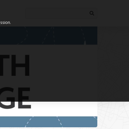
ssion.