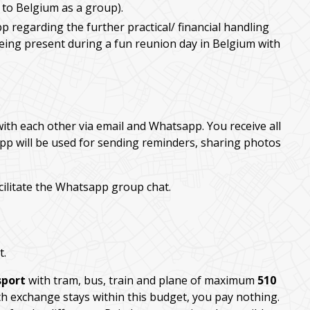
 to Belgium as a group).
p regarding the further practical/ financial handling
being present during a fun reunion day in Belgium with
with each other via email and Whatsapp. You receive all
pp will be used for sending reminders, sharing photos
cilitate the Whatsapp group chat.
t.
sport
with tram, bus, train and plane of maximum
510
th exchange stays within this budget, you pay nothing.