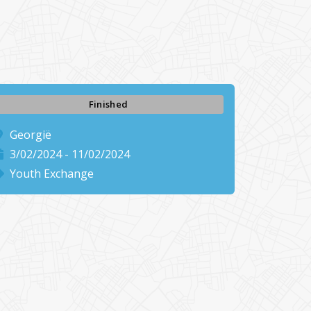
Finished
Georgië
3/02/2024 - 11/02/2024
Youth Exchange