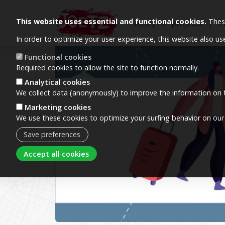
This website uses essential and functional cookies.
These
Apply for projects
P
In order to optimize your user experience, this website also u
Image
Functional cookies
Required cookies to allow the site to function normally.
Analytical cookies
We collect data (anonymously) to improve the information on t
Marketing cookies
We use these cookies to optimize your surfing behavior on our
Save preferences
Withdraw consent
Accept all cookies