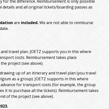
ay for the difference. Reimbursement is only possible
details and all original tickets/boarding passes as
dation
are
included.
We are not able to reimburse
 date.
and travel plan. JOETZ supports you in this where
transport costs. Reimbursement takes place
the project (see above).
 drawing up of an itinerary and travel plan (you travel
elgium as a group). JOETZ supports in this where
n advance for transport costs (for example, the group
s it to purchase all the tickets). Reimbursement takes
nd of the project (see above).
2023.