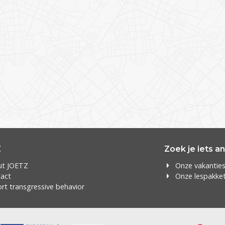
Z
Zoek je iets a
ut JOETZ
Onze vakantie
act
Onze lespakke
rt transgressive behavior