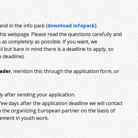
nd in the info pack (
download infopack
).
 this webpage. Please read the questions carefully and
h
as completely as possible. If you want, we
l but bare in mind there is a deadline to apply, so
e deadline).
eader
, mention this through the application form, or
ly after sending your application.
few days after the application deadline we will contact
h the organizing European partner on the basis of
vement in youth work.