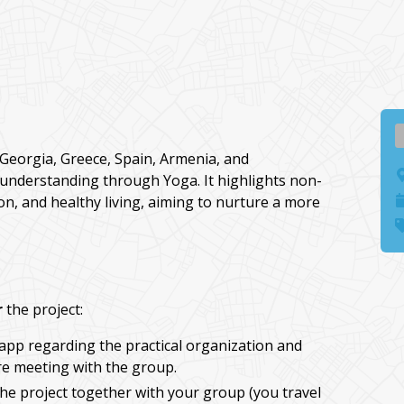
Georgia, Greece, Spain, Armenia, and
 understanding through Yoga. It highlights non-
tion, and healthy living, aiming to nurture a more
r
the project:
app regarding the practical organization and
e meeting with the group.
he project together with your group (you travel