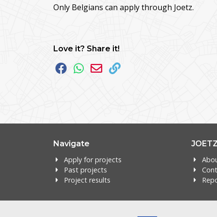
Only Belgians can apply through Joetz.
Love it? Share it!
Navigate
JOET
Apply for projects
Abo
Past projects
Cont
Project results
Repo