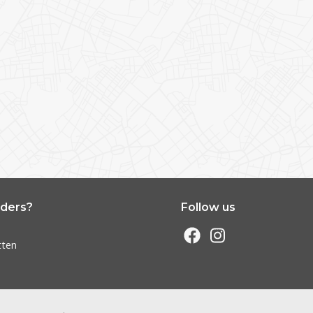
nders?
Follow us
s
tten