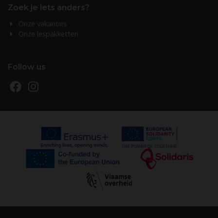
Zoek je iets anders?
Onze vakanties
Onze lespakketten
Follow us