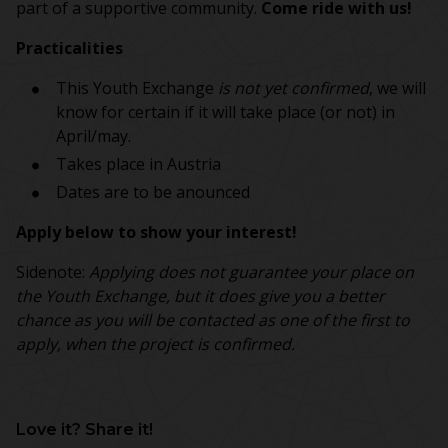
part of a supportive community.
Come ride with us!
Practicalities
This Youth Exchange
is not yet confirmed
, we will
know for certain if it will take place (or not) in
April/may.
Takes place in Austria
Dates are to be anounced
Apply below to show your interest!
Sidenote:
Applying does not guarantee your place on
the Youth Exchange, but it does give you a better
chance as you will be contacted as one of the first to
apply, when the project is confirmed.
Love it? Share it!