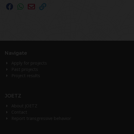
Navigate
Apply for projects
Past projects
Project results
JOETZ
About JOETZ
Contact
Report transgressive behavior