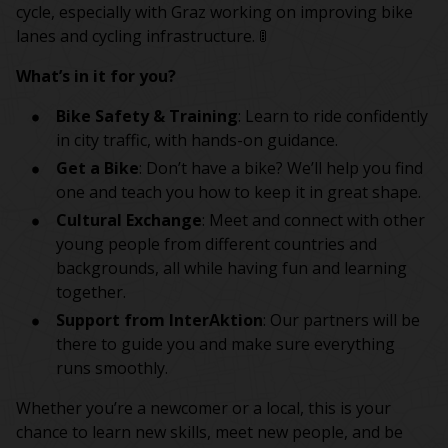
cycle, especially with Graz working on improving bike
lanes and cycling infrastructure. 🚦
What’s in it for you?
Bike Safety & Training
: Learn to ride confidently
in city traffic, with hands-on guidance.
Get a Bike
: Don’t have a bike? We’ll help you find
one and teach you how to keep it in great shape.
Cultural Exchange
: Meet and connect with other
young people from different countries and
backgrounds, all while having fun and learning
together.
Support from InterAktion
: Our partners will be
there to guide you and make sure everything
runs smoothly.
Whether you’re a newcomer or a local, this is your
chance to learn new skills, meet new people, and be