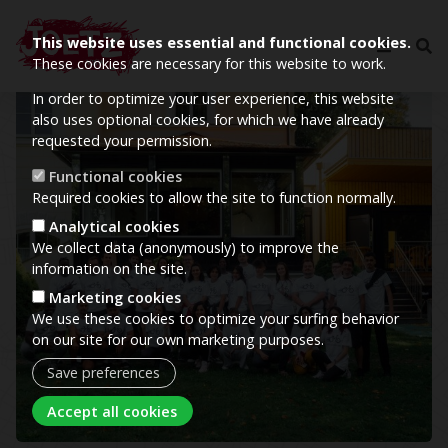
This website uses essential and functional cookies.
These cookies are necessary for this website to work.
In order to optimize your user experience, this website
Image
also uses optional cookies, for which we have already
requested your permission.
Functional cookies
Required cookies to allow the site to function normally.
Analytical cookies
We collect data (anonymously) to improve the
information on the site.
Marketing cookies
We use these cookies to optimize your surfing behavior
on our site for our own marketing purposes.
Save preferences
Withdraw consent
Accept all cookies