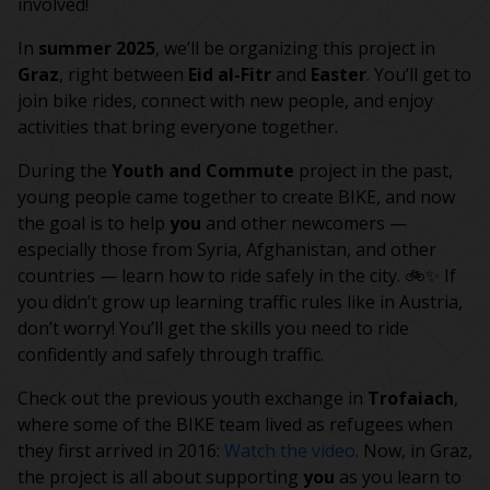
involved!
In
summer 2025
, we’ll be organizing this project in
Graz
, right between
Eid al-Fitr
and
Easter
. You’ll get to
join bike rides, connect with new people, and enjoy
activities that bring everyone together.
During the
Youth and Commute
project in the past,
young people came together to create BIKE, and now
the goal is to help
you
and other newcomers —
especially those from Syria, Afghanistan, and other
countries — learn how to ride safely in the city. 🚲✨ If
you didn’t grow up learning traffic rules like in Austria,
don’t worry! You’ll get the skills you need to ride
confidently and safely through traffic.
Check out the previous youth exchange in
Trofaiach
,
where some of the BIKE team lived as refugees when
they first arrived in 2016:
Watch the video
. Now, in Graz,
the project is all about supporting
you
as you learn to