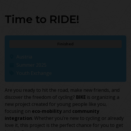
Time to RIDE!
Finished
Austria
Summer 2025
Youth Exchange
Are you ready to hit the road, make new friends, and
discover the freedom of cycling?
BIKE
is organizing a
new project created for young people like you,
focusing on
eco-mobility
and
community
integration
. Whether you’re new to cycling or already
love it, this project is the perfect chance for you to get