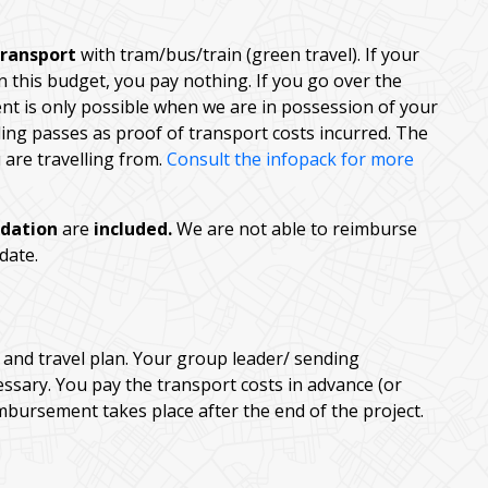
transport
with tram/bus/train (green travel). If your
n this budget, you pay nothing. If you go over the
nt is only possible when we are in possession of your
rding passes as proof of transport costs incurred. The
are travelling from.
Consult the infopack for more
dation
are
included.
We are not able to reimburse
 date.
and travel plan. Your group leader/ sending
ssary. You pay the transport costs in advance (or
mbursement takes place after the end of the project.