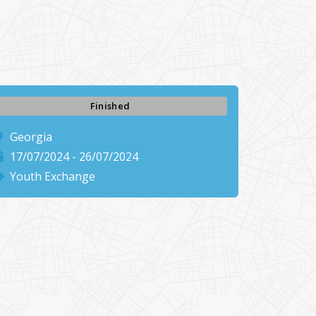
Finished
Georgia
17/07/2024 - 26/07/2024
Youth Exchange