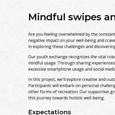
Mindful swipes an
Are you feeling overwhelmed by the constant 
negative impact on your well-being and crave
in exploring these challenges and discovering 
Our youth exchange recognizes the vital role 
mindful usage. Through sharing experiences an
excessive smartphone usage and social med
In this project, we'll explore creative and out
Participants will embark on personal challen
other forms of recreation. Our supportive gr
this journey towards holistic well-being.
Expectations