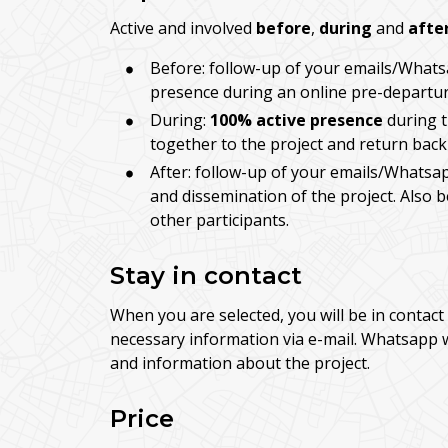
Active and involved
before
,
during
and
afte
Before: follow-up of your emails/Whats
presence during an online pre-departur
During:
100% active presence
during t
together to the project and return back
After: follow-up of your emails/Whatsap
and dissemination of the project. Also 
other participants.
Stay in contact
When you are selected, you will be in contact 
necessary information via e-mail. Whatsapp 
and information about the project.
Price