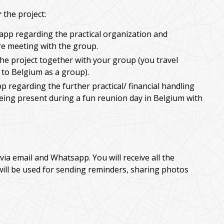
r
the project:
app regarding the practical organization and
e meeting with the group.
he project together with your group (you travel
 to Belgium as a group).
p regarding the further practical/ financial handling
being present during a fun reunion day in Belgium with
via email and Whatsapp. You will receive all the
will be used for sending reminders, sharing photos