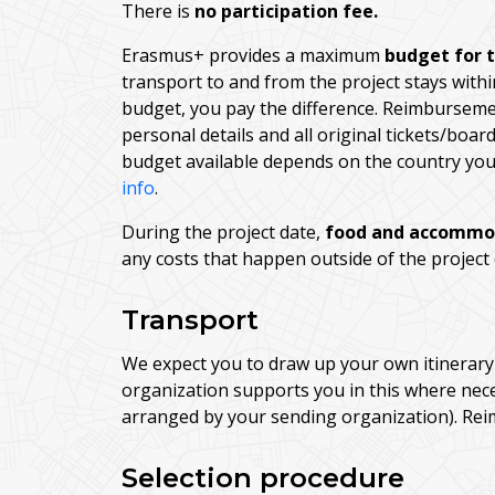
There is
no participation fee.
Erasmus+ provides a maximum
budget for 
transport to and from the project stays withi
budget, you pay the difference. Reimburseme
personal details and all original tickets/boa
budget available depends on the country you 
info
.
During the project date,
food and accommo
any costs that happen outside of the project
Transport
We expect you to draw up your own itinerary 
organization supports you in this where nece
arranged by your sending organization). Rei
Selection procedure