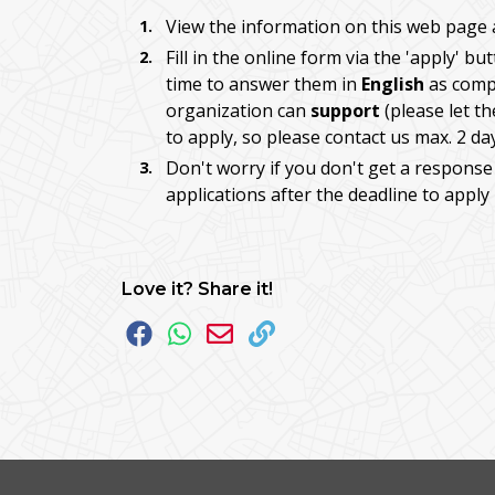
View the information on this web page 
Fill in the online form via the 'apply' b
time to answer them in
English
as compl
organization can
support
(please let t
to apply, so please contact us max. 2 da
Don't worry if you don't get a response
applications after the deadline to apply
Love it? Share it!