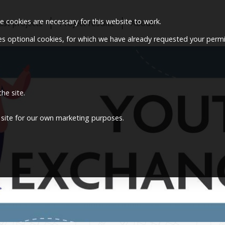
 cookies are necessary for this website to work.
ast projects
Project results
About
ses optional cookies, for which we have already requested your permi
he site.
 site for our own marketing purposes.