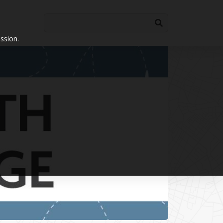
ssion.