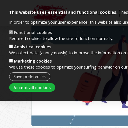
This website uses essential and functional cookies.
These
Apply for projects
P
In order to optimize your user experience, this website also u
Image
Functional cookies
Required cookies to allow the site to function normally.
Analytical cookies
We collect data (anonymously) to improve the information on t
Marketing cookies
We use these cookies to optimize your surfing behavior on our
Save preferences
Withdraw consent
Accept all cookies