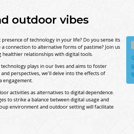
d outdoor vibes
presence of technology in your life? Do you sense its
 a connection to alternative forms of pastime? Join us
healthier relationships with digital tools.
technology plays in our lives and aims to foster
d perspectives, we'll delve into the effects of
ia engagement.
door activities as alternatives to digital dependence.
ges to strike a balance between digital usage and
oup environment and outdoor setting will facilitate