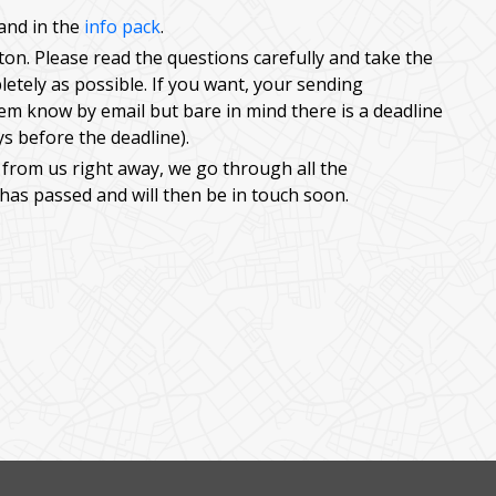
and in the
info pack
.
utton. Please read the questions carefully and take the
etely as possible. If you want, your sending
hem know by email but bare in mind there is a deadline
ys before the deadline).
 from us right away, we go through all the
 has passed and will then be in touch soon.