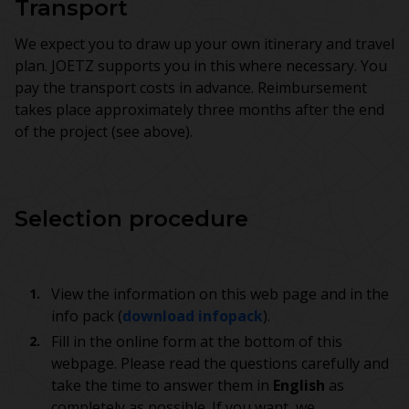
Transport
We expect you to draw up your own itinerary and travel
plan. JOETZ supports you in this where necessary. You
pay the transport costs in advance. Reimbursement
takes place approximately three months after the end
of the project (see above).
Selection procedure
View the information on this web page and in the
info pack (
download infopack
).
Fill in the online form at the bottom of this
webpage. Please read the questions carefully and
take the time to answer them in
English
as
completely as possible. If you want, we