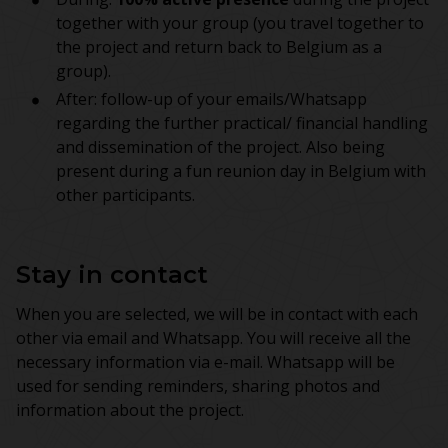
together with your group (you travel together to
the project and return back to Belgium as a
group).
After: follow-up of your emails/Whatsapp
regarding the further practical/ financial handling
and dissemination of the project. Also being
present during a fun reunion day in Belgium with
other participants.
Stay in contact
When you are selected, we will be in contact with each
other via email and Whatsapp. You will receive all the
necessary information via e-mail. Whatsapp will be
used for sending reminders, sharing photos and
information about the project.