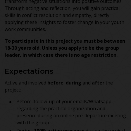
transform negative situations into positive outcomes.
Through acting and reflection, you will gain practical
skills in conflict resolution and empathy, directly
applying these insights to foster change in your youth
work communities.
To participate in this project you must be between
18-30 years old. Unless you apply to be the group
leader, in which case there is no age restriction.
Expectations
Active and involved
before
,
during
and
after
the
project:
Before: follow-up of your emails/Whatsapp
regarding the practical organization and
presence during an online pre-departure meeting
with the group.
During:
100% active presence
during the project