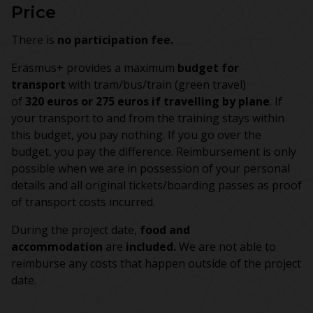
Price
There is
no participation fee.
Erasmus+ provides a maximum
budget for
transport
with tram/bus/train (green travel)
of
320 euros or 275 euros if travelling by plane
. If
your transport to and from the training stays within
this budget, you pay nothing. If you go over the
budget, you pay the difference. Reimbursement is only
possible when we are in possession of your personal
details and all original tickets/boarding passes as proof
of transport costs incurred.
During the project date,
food and
accommodation
are
included.
We are not able to
reimburse any costs that happen outside of the project
date.