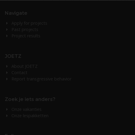
Navigate
Apply for projects
Past projects
Project results
JOETZ
About JOETZ
Contact
Report transgressive behavior
Zoek je iets anders?
Onze vakanties
Onze lespakketten