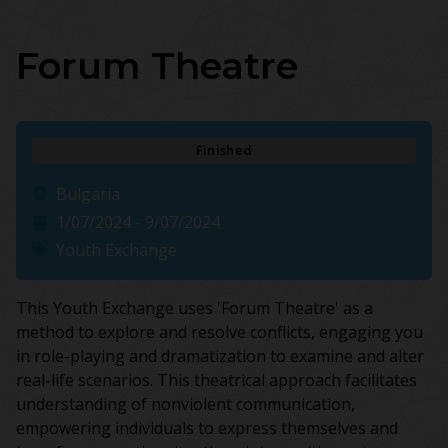
Forum Theatre
Finished
Bulgaria
1/07/2024 - 9/07/2024
Youth Exchange
This Youth Exchange uses 'Forum Theatre' as a
method to explore and resolve conflicts, engaging you
in role-playing and dramatization to examine and alter
real-life scenarios. This theatrical approach facilitates
understanding of nonviolent communication,
empowering individuals to express themselves and