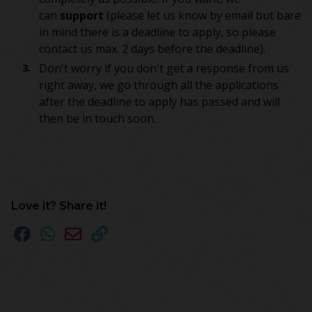
can
support
(please let us know by email but bare
in mind there is a deadline to apply, so please
contact us max. 2 days before the deadline).
Don't worry if you don't get a response from us
right away, we go through all the applications
after the deadline to apply has passed and will
then be in touch soon.
Love it? Share it!