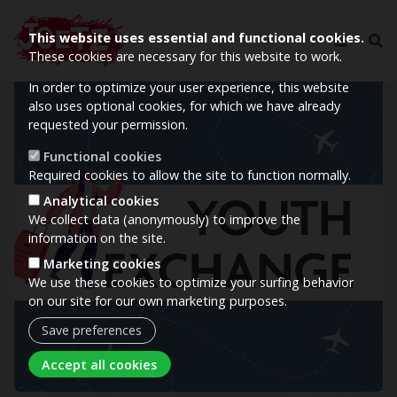
This website uses essential and functional cookies.
These cookies are necessary for this website to work.
In order to optimize your user experience, this website
Image
also uses optional cookies, for which we have already
requested your permission.
Functional cookies
Required cookies to allow the site to function normally.
Analytical cookies
We collect data (anonymously) to improve the
information on the site.
Marketing cookies
We use these cookies to optimize your surfing behavior
on our site for our own marketing purposes.
Save preferences
Withdraw consent
Accept all cookies